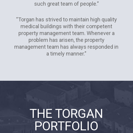
such great team of people.”
“Torgan has strived to maintain high quality
medical buildings with their competent
property management team. Whenever a
problem has arisen, the property
management team has always responded in
a timely manner.”
THE TORGAN
PORTFOLIO