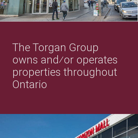
The Torgan Group
owns and⁄or operates
properties throughout
Ontario