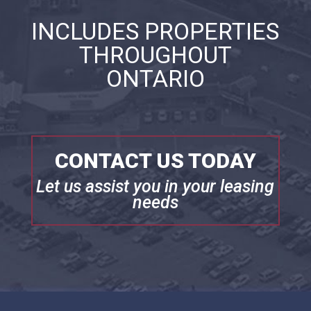
INCLUDES PROPERTIES
THROUGHOUT
ONTARIO
CONTACT US TODAY
Let us assist you in your leasing
needs