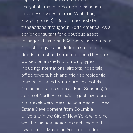
experience. He has acted as a senior
analyst at Ernst and Young’s transaction
advisory services team in Manhattan,
analyzing over $1 Billion in real estate
transactions throughout North America. As a
senior consultant for a boutique asset
manager at Landmark Advisors, he created a
fund strategy that included a sub-lending,
deeds in trust and structured credit. He has
worked on a variety of building types
including: international airports, hospitals,
office towers, high and mid-rise residential
towers, malls, industrial buildings, hotels
(including brands such as Four Seasons) for
some of North America’s largest investors
and developers. Maor holds a Master in Real
Estate Development from Columbia
University in the City of New York, where he
won the highest academic achievement
award and a Master in Architecture from