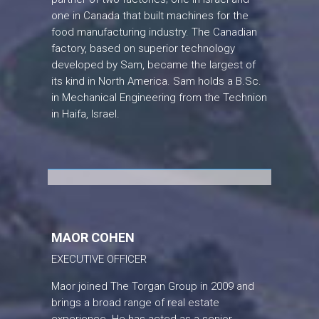
one in Canada that built machines for the
food manufacturing industry. The Canadian
factory, based on superior technology
developed by Sam, became the largest of
its kind in North America. Sam holds a B.Sc.
in Mechanical Engineering from the Technion
in Haifa, Israel.
MAOR COHEN
EXECUTIVE OFFICER
Maor joined The Torgan Group in 2009 and
brings a broad range of real estate