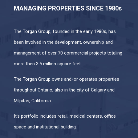
MANAGING PROPERTIES SINCE 1980s
The Torgan Group, founded in the early 1980s, has
been involved in the development, ownership and
management of over 70 commercial projects totaling
more then 3.5 million square feet.
The Torgan Group owns and⁄or operates properties
throughout Ontario, also in the city of Calgary and
Milpitas, California.
It’s portfolio includes retail, medical centers, office
space and institutional building.