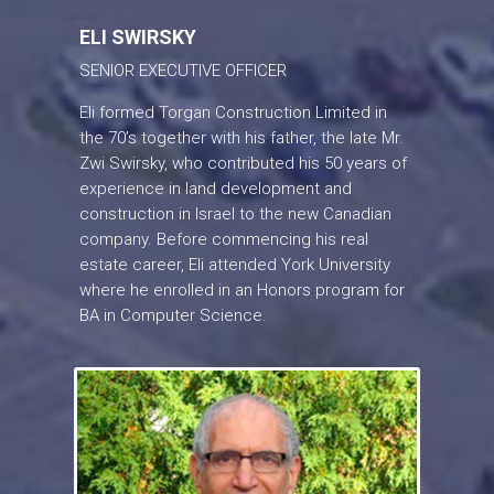
ELI SWIRSKY
SENIOR EXECUTIVE OFFICER
Eli formed Torgan Construction Limited in
the 70’s together with his father, the late Mr.
Zwi Swirsky, who contributed his 50 years of
experience in land development and
construction in Israel to the new Canadian
company. Before commencing his real
estate career, Eli attended York University
where he enrolled in an Honors program for
BA in Computer Science.