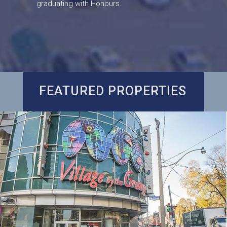
graduating with Honours.
FEATURED PROPERTIES