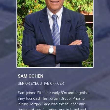
SAM COHEN
SENIOR EXECUTIVE OFFICER
Sam joined Eli in the early 80’s and together
they founded The Torgan Group. Prior to
joining Torgan, Sam was the founder and
partner of two factories; one in Israel and