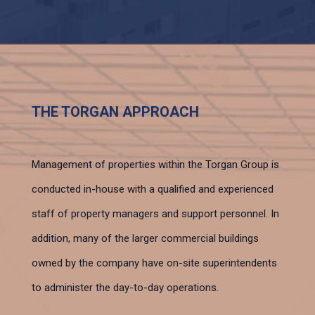
THE TORGAN APPROACH
Management of properties within the Torgan Group is
conducted in-house with a qualified and experienced
staff of property managers and support personnel. In
addition, many of the larger commercial buildings
owned by the company have on-site superintendents
to administer the day-to-day operations.