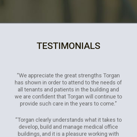
TESTIMONIALS
“We appreciate the great strengths Torgan
has shown in order to attend to the needs of
all tenants and patients in the building and
we are confident that Torgan will continue to
provide such care in the years to come.”
“Torgan clearly understands what it takes to
develop, build and manage medical office
buildings, and it is a pleasure working with