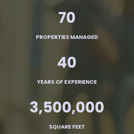
70
PROPERTIES MANAGED
40
YEARS OF EXPERIENCE
3,500,000
SQUARE FEET