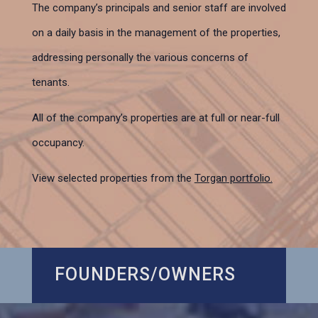
The company’s principals and senior staff are involved
on a daily basis in the management of the properties,
addressing personally the various concerns of
tenants.
All of the company’s properties are at full or near-full
occupancy.
View selected properties from the
Torgan portfolio.
FOUNDERS/OWNERS