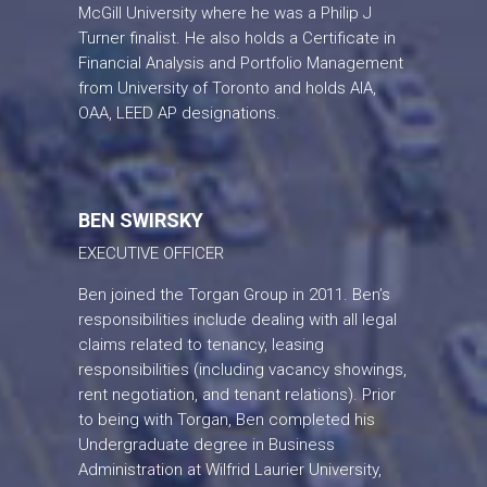
McGill University where he was a Philip J
Turner finalist. He also holds a Certificate in
Financial Analysis and Portfolio Management
from University of Toronto and holds AIA,
OAA, LEED AP designations.
BEN SWIRSKY
EXECUTIVE OFFICER
Ben joined the Torgan Group in 2011. Ben’s
responsibilities include dealing with all legal
claims related to tenancy, leasing
responsibilities (including vacancy showings,
rent negotiation, and tenant relations). Prior
to being with Torgan, Ben completed his
Undergraduate degree in Business
Administration at Wilfrid Laurier University,