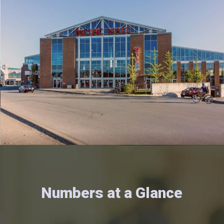
Numbers at a Glance