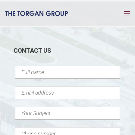
CONTACT US