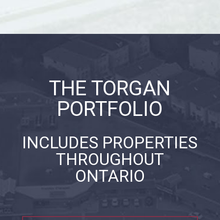
THE TORGAN
PORTFOLIO
INCLUDES PROPERTIES
THROUGHOUT
ONTARIO