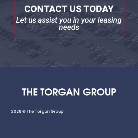
CONTACT US TODAY
Let us assist you in your leasing
needs
2026 © The Torgan Group