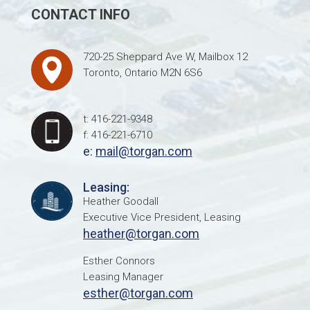
CONTACT INFO
720-25 Sheppard Ave W, Mailbox 12
Toronto, Ontario M2N 6S6
t: 416-221-9348
f: 416-221-6710
e:
mail@torgan.com
Leasing:
Heather Goodall
Executive Vice President, Leasing
heather@torgan.com
Esther Connors
Leasing Manager
esther@torgan.com