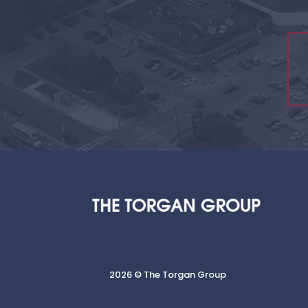
2026 © The Torgan Group