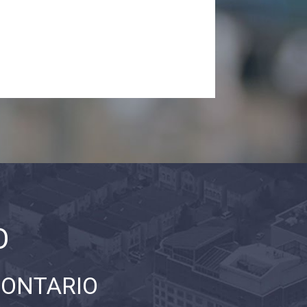
O
 ONTARIO