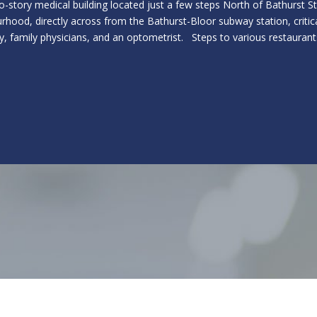
o-story medical building located just a few steps North of Bathurst 
rhood, directly across from the Bathurst-Bloor subway station, critica
, family physicians, and an optometrist. Steps to various restaurant