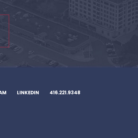
EAM
LINKEDIN
416.221.9348