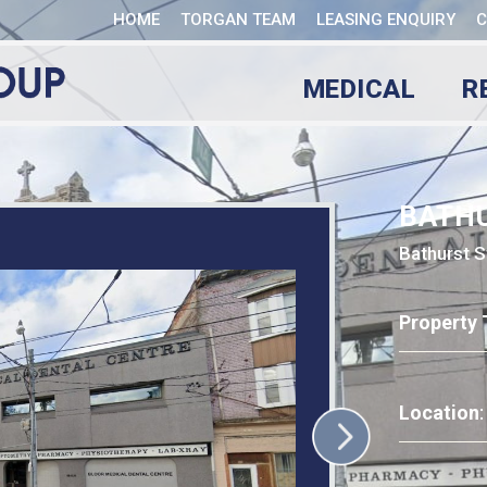
HOME
TORGAN TEAM
LEASING ENQUIRY
C
MEDICAL
R
BATH
Bathurst S
Property 
Location