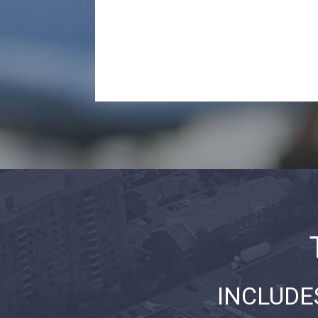
INCLUDE