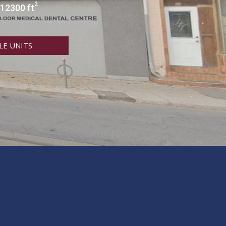
2
 12300 ft
LE UNITS