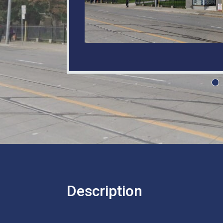
Description