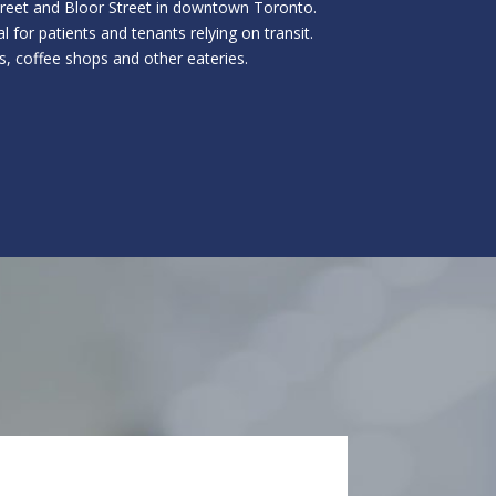
Street and Bloor Street in downtown Toronto.
l for patients and tenants relying on transit.
s, coffee shops and other eateries.