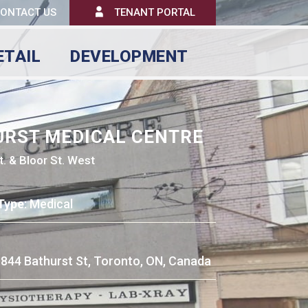
ONTACT US
TENANT PORTAL
ETAIL
DEVELOPMENT
URST MEDICAL CENTRE
t. & Bloor St. West
Type
: Medical
: 844 Bathurst St, Toronto, ON, Canada