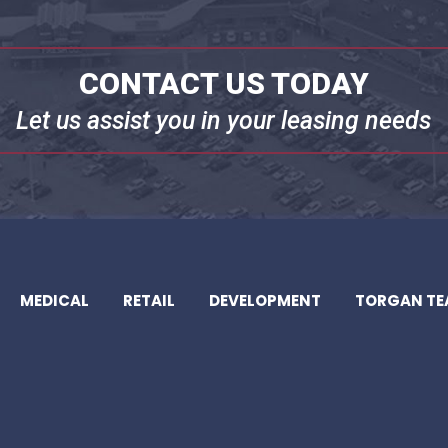
CONTACT US TODAY
Let us assist you in your leasing needs
MEDICAL
RETAIL
DEVELOPMENT
TORGAN T