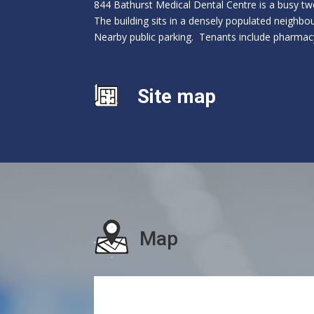
844 Bathurst Medical Dental Centre is a busy tw
The building sits in a densely populated neighbou
Nearby public parking. Tenants include pharmacy
Site map
Map