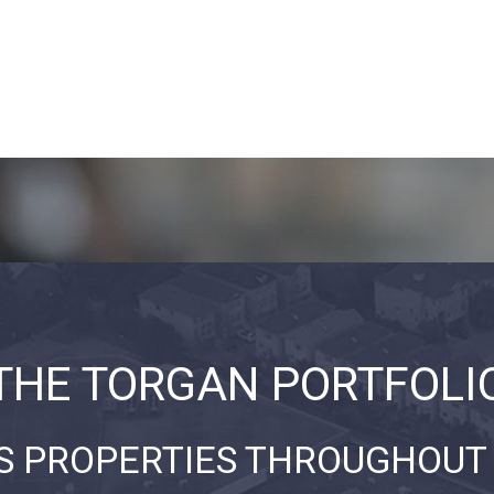
THE TORGAN PORTFOLI
S PROPERTIES THROUGHOUT