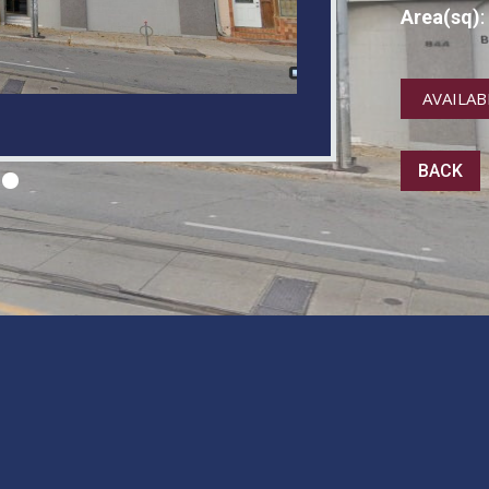
Area(sq)
:
AVAILAB
BACK