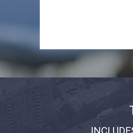
INCLUDE