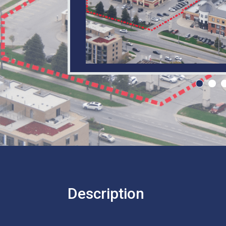
Description