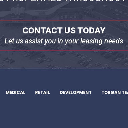
CONTACT US TODAY
Let us assist you in your leasing needs
MEDICAL
RETAIL
DEVELOPMENT
TORGAN T