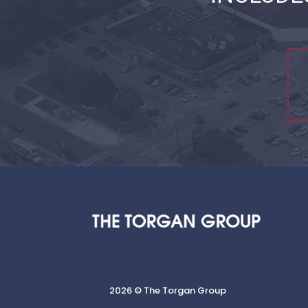
2026 © The Torgan Group