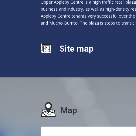
Upper Appleby Centre is a high traffic retail pla
business and industry, as well as high-density r
Appleby Centre tenants very successful over the
and Mucho Burrito. The plaza is steps to transit 
Site map
Map