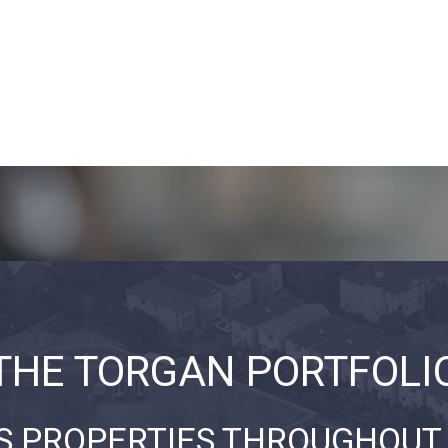
THE TORGAN PORTFOLI
S PROPERTIES THROUGHOUT