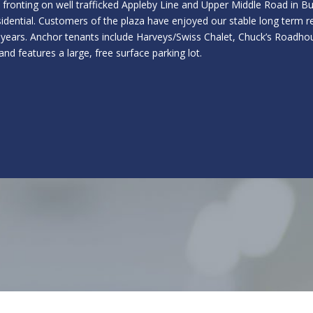
za fronting on well trafficked Appleby Line and Upper Middle Road in B
esidential. Customers of the plaza have enjoyed our stable long term 
 years. Anchor tenants include Harveys/Swiss Chalet, Chuck’s Roadhou
and features a large, free surface parking lot.