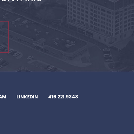
EAM
LINKEDIN
416.221.9348