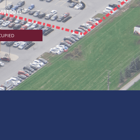
2
 48100 ft
CUPIED