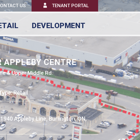
ONTACT US
TENANT PORTAL
ETAIL
DEVELOPMENT
R APPLEBY CENTRE
ne & Upper Middle Rd.
Type
: Retail
: 1940 Appleby Line, Burlington, ON,