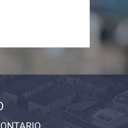
O
 ONTARIO