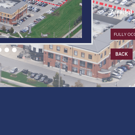
Area(sq)
:
FULLY OC
BACK