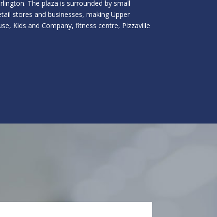
urlington. The plaza is surrounded by small
retail stores and businesses, making Upper
se, Kids and Company, fitness centre, Pizzaville