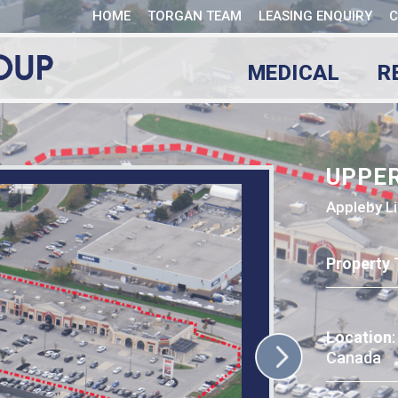
HOME
TORGAN TEAM
LEASING ENQUIRY
C
MEDICAL
R
UPPE
Appleby Li
Property 
Location
Canada